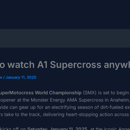
o watch A1 Supercross anyw
ow
/
January 11, 2025
uperMotocross World Championship
(SMX) is set to begin
 opener at the Monster Energy AMA Supercross in Anaheim, 
ide can gear up for an electrifying season of dirt-fueled e
rs take to the track, delivering heart-stopping action across
kicks off on
Saturday, January 11, 2025
, at the iconic Ange