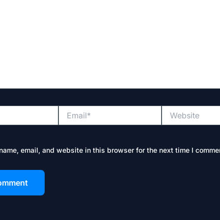
Email*
Website
ame, email, and website in this browser for the next time I comme