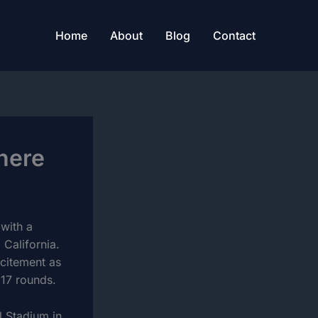
Home
About
Blog
Contact
here
 with a
California.
xcitement as
 17 rounds.
l Stadium in