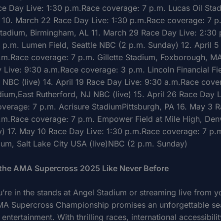
e Day Live: 1:30 p.m.Race coverage: 7 p.m. Lucas Oil Sta
s 10. March 22 Race Day Live: 1:30 p.m.Race coverage: 7 p
Stadium, Birmingham, AL 11. March 29 Race Day Live: 2:30
 p.m. Lumen Field, Seattle NBC (2 p.m. Sunday) 12. April 
p.m.Race coverage: 7 p.m. Gillette Stadium, Foxborough, MA
 Live: 9:30 a.m.Race coverage: 3 p.m. Lincoln Financial Fie
a NBC (live) 14. April 19 Race Day Live: 9:30 a.m.Race cove
dium,East Rutherford, NJ NBC (live) 15. April 26 Race Day L
verage: 7 p.m. Acrisure StadiumPittsburgh, PA 16. May 3 
p.m.Race coverage: 7 p.m. Empower Field at Mile High, De
) 17. May 10 Race Day Live: 1:30 p.m.Race coverage: 7 p.m
ium, Salt Lake City USA (live)NBC (2 p.m. Sunday)
 the AMA Supercross 2025 Like Never Before
’re in the stands at Angel Stadium or streaming live from y
A Supercross Championship promises an unforgettable se
entertainment. With thrilling races, international accessibili