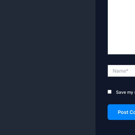
Name*
Save my n