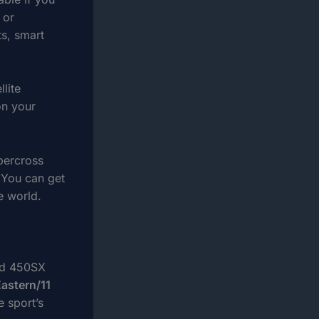
 or
ts, smart
lite
on your
percross
 You can get
e world.
and 450SX
Eastern/11
e sport’s