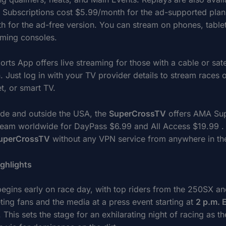
. Subscriptions cost $5.99/month for the ad-supported plan
h for the ad-free version. You can stream on phones, table
ming consoles.
ts App offers live streaming for those with a cable or satel
. Just log in with your TV provider details to stream races 
t, or smart TV.
side and outside the USA, the
SuperCrossTV
offers AMA Su
ream worldwide for DayPass $6.99 and All Access $19.99 .
uperCrossTV
without any VPN service from anywhere in th
ghlights
begins early on race day, with top riders from the 250SX 
ting fans and the media at a press event starting at
2 p.m. 
. This sets the stage for an exhilarating night of racing as th