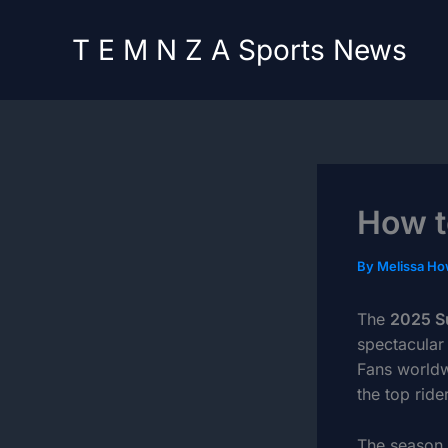
Skip
content
to
T E M N Z A Sports News
content
How t
By
Melissa H
The
2025 S
spectacular
Fans worldw
the top ride
The season 