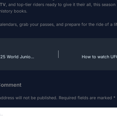
sTV
, and top-tier riders ready to give it their all, this season 
history books.
lendars, grab your passes, and prepare for the ride of a li
How to watch 2025 World Juniors Hockey Live Online From Anywhere
 Comment
address will not be published.
Required fields are marked
*