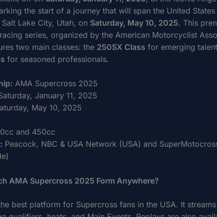
king the start of a journey that will span the United States
 Salt Lake City, Utah, on
Saturday, May 10, 2025
. This pre
racing series, organized by the American Motorcyclist Asso
ures two main classes: the
250SX Class
for emerging talent
ss
for seasoned professionals.
ip:
AMA Supercross 2025
aturday, January 11, 2025
aturday, May 10, 2025
0cc and 450cc
:
Peacock, NBC & USA Network (USA) and SuperMotocros
de)
ch AMA Supercross 2025 Form Anywhere?
the best platform for Supercross fans in the USA. It streams
ing qualifiers, heats, and Main Events. Replays are also avail