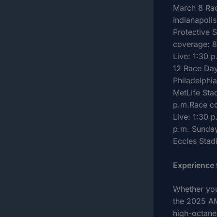
March 8 Rac
Indianapoli
Protective 
coverage: 8
Live: 1:30 
12 Race Day
Philadelphi
MetLife Sta
p.m.Race co
Live: 1:30 
p.m. Sunday
Eccles Stad
Experience
Whether you
the 2025 AM
high-octane 