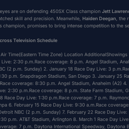
l eyes are on defending 450SX Class champion
Jett Lawren
atched skill and precision. Meanwhile,
Haiden Deegan
, the 
 champion, promises to bring intense competition to the s
cross Television Schedule
Air Time(Eastern Time Zone) Location AdditionalShowings 
 Live: 2:30 p.m.Race coverage: 8 p.m. Angel Stadium, Ana
BC (2 p.m. Sunday) 2. January 18 Race Day Live: 3 p.m.Ra
:30 p.m. Snapdragon Stadium, San Diego 3. January 25 R
.Race coverage: 8:30 p.m. Angel Stadium, Anaheim (A2) 4. 
ve: 2:30 p.m.Race coverage: 8 p.m. State Farm Stadium, G
 8 Race Day Live: 1:30 p.m.Race coverage: 7 p.m. Raymon
pa 6. February 15 Race Day Live: 9:30 a.m.Race coverage
 Detroit NBC (2 p.m. Sunday) 7. February 22 Race Day Live:
:30 p.m. AT&T Stadium, Arlington 8. March 1 Race Day Live
verage: 7 p.m. Daytona International Speedway, Daytona 