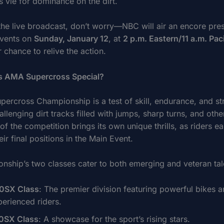
s vie for dominance on the dirt.
 the live broadcast, don’t worry—NBC will air an encore pres
events on
Sunday, January 12
, at
2 p.m. Eastern/11 a.m. Paci
 chance to relive the action.
 AMA Supercross Special?
ercross Championship is a test of skill, endurance, and st
allenging dirt tracks filled with jumps, sharp turns, and othe
f the competition brings its own unique thrills, as riders ea
ir final positions in the Main Event.
nship’s two classes cater to both emerging and veteran tal
0SX Class
: The premier division featuring powerful bikes 
perienced riders.
0SX Class
: A showcase for the sport’s rising stars.