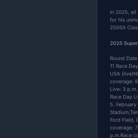
In 2025, al
for his unm
250SX Class
2025 Super
Round Date 
11 Race Day
USA (live)N
coverage: 8
Live: 3 p.m
Race Day Li
5. February
Stadium,Tam
Ford Field,
coverage: 7
p.m.Race co