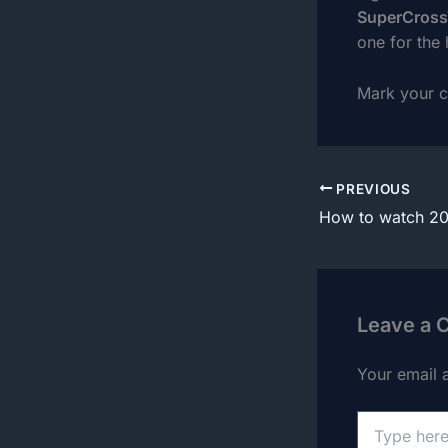
SuperCros
one for the 
Mark your ca
PREVIOUS
Leave a
Your email 
Type
here..