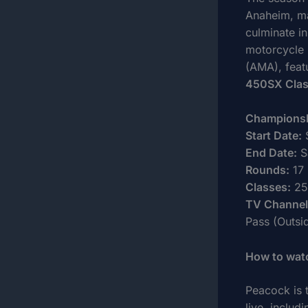
Anaheim, mar
culminate in
motorcycle 
(AMA), feat
450SX Cla
Championsh
Start Date:
S
End Date:
S
Rounds:
17
Classes:
25
TV Channel
Pass (Outsi
How to wat
Peacock is 
live, includ