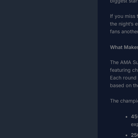
biggest star
If you miss
the night’s 
fans another
What Makes
The AMA Sup
featuring ch
Each round o
based on the
The champio
45
ex
25