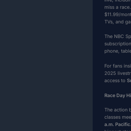
miss a race
$11.99/mont
TVs, and ga
The NBC Spor
subscription
phone, table
For fans in
2025 livest
access to
S
Race Day Hi
The action 
classes mee
a.m. Pacific