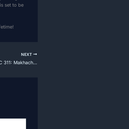
is set to be
fetime!
NEXT
How to watch UFC 311: Makhachev vs. Moicano fight From US, UK, CA and AU NZ