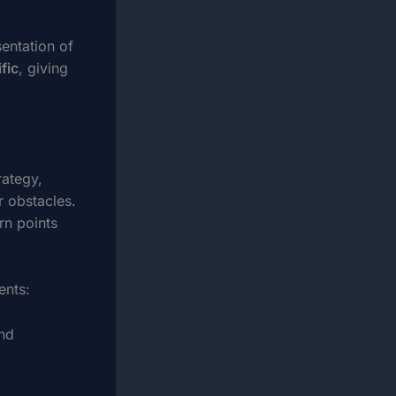
entation of
fic
, giving
rategy,
r obstacles.
rn points
ents:
and