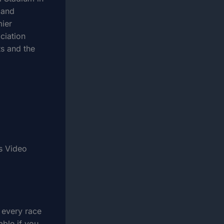
 and
mier
ciation
s and the
s Video
 every race
able if you