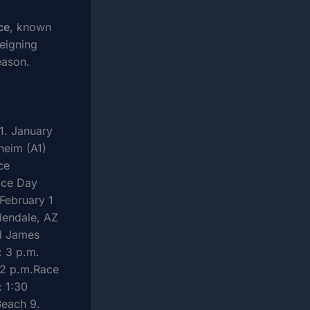
ce
, known
reigning
eason.
1. January
heim (A1)
ce
ace Day
February 1
lendale, AZ
d James
: 3 p.m.
 2 p.m.Race
: 1:30
Beach 9.