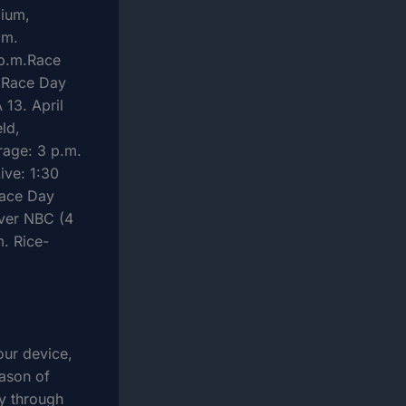
dium,
.m.
 p.m.Race
5 Race Day
 13. April
ld,
rage: 3 p.m.
ive: 1:30
Race Day
nver NBC (4
. Rice-
our device,
ason of
ty through