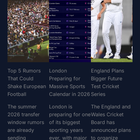
Top 5 Rumors
London
England Plans
That Could
Preparing for
Bigger Future
Shake European
Massive Sports
Test Cricket
Football
Calendar in 2026
Series
The summer
London is
The England and
2026 transfer
preparing for one
Wales Cricket
window rumors
of its biggest
Board has
are already
sporting years
announced plans
sending
ever, with major
to organize