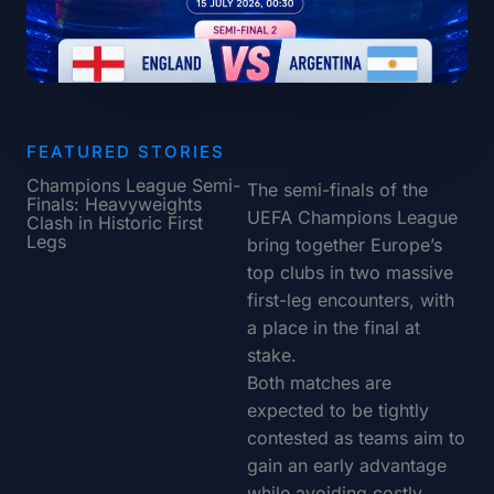
FEATURED STORIES
Champions League Semi-
The semi-finals of the
Finals: Heavyweights
UEFA Champions League
Clash in Historic First
Legs
bring together Europe’s
top clubs in two massive
first-leg encounters, with
a place in the final at
stake.
Both matches are
expected to be tightly
contested as teams aim to
gain an early advantage
while avoiding costly