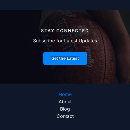
STAY CONNECTED
Subscribe for Latest Updates
Get the Latest
Home
About
Blog
Contact