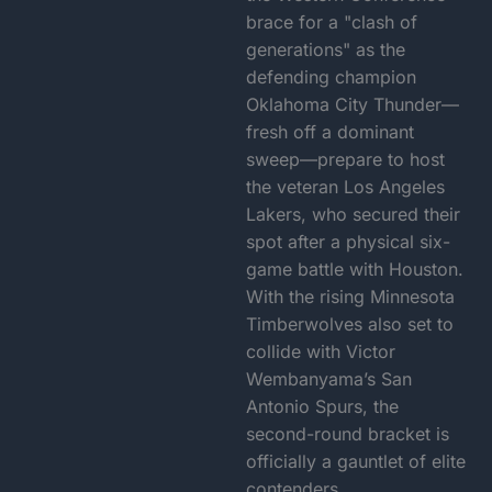
brace for a "clash of
generations" as the
defending champion
Oklahoma City Thunder—
fresh off a dominant
sweep—prepare to host
the veteran Los Angeles
Lakers, who secured their
spot after a physical six-
game battle with Houston.
With the rising Minnesota
Timberwolves also set to
collide with Victor
Wembanyama’s San
Antonio Spurs, the
second-round bracket is
officially a gauntlet of elite
contenders.