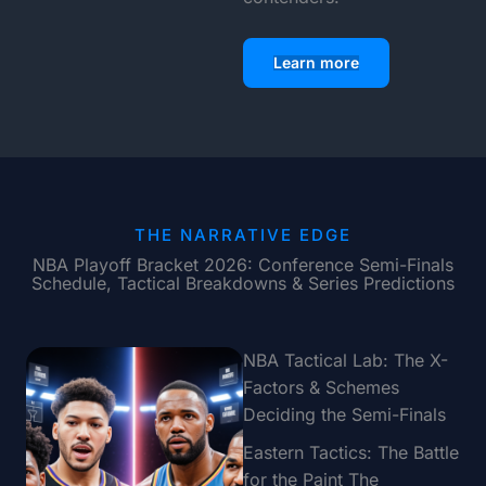
Learn more
THE NARRATIVE EDGE
NBA Playoff Bracket 2026: Conference Semi-Finals
Schedule, Tactical Breakdowns & Series Predictions
NBA Tactical Lab: The X-
Factors & Schemes
Deciding the Semi-Finals
Eastern Tactics: The Battle
for the Paint The