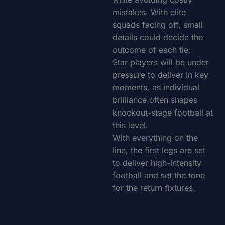
mistakes. With elite
squads facing off, small
details could decide the
outcome of each tie.
Star players will be under
pressure to deliver in key
moments, as individual
brilliance often shapes
knockout-stage football at
this level.
With everything on the
line, the first legs are set
to deliver high-intensity
football and set the tone
for the return fixtures.