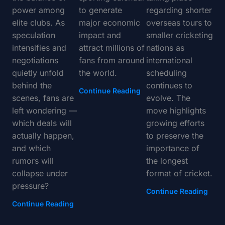
power among
to generate
regarding shorter
elite clubs. As
major economic
overseas tours to
speculation
impact and
smaller cricketing
intensifies and
attract millions of
nations as
negotiations
fans from around
international
quietly unfold
the world.
scheduling
behind the
continues to
Continue Reading
scenes, fans are
evolve. The
left wondering —
move highlights
which deals will
growing efforts
actually happen,
to preserve the
and which
importance of
rumors will
the longest
collapse under
format of cricket.
pressure?
Continue Reading
Continue Reading