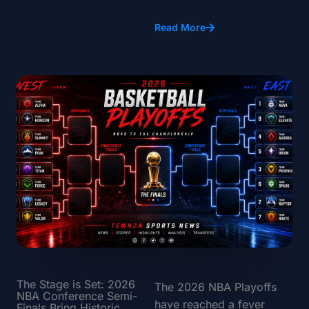
Read More
The Stage is Set: 2026
The 2026 NBA Playoffs
NBA Conference Semi-
have reached a fever
Finals Bring Historic