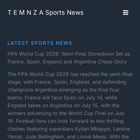
Skip
content
to
T E M N Z A Sports News
content
LATEST SPORTS NEWS
FIFA World Cup 2026: Semi-Final Showdown Set as
France, Spain, England and Argentina Chase Glory
The FIFA World Cup 2026 has reached the semi-final
stage, with France, Spain, England, and defending
champions Argentina emerging as the final four
teams. France will face Spain on July 14, while
England takes on Argentina on July 15, with the
winners advancing to the World Cup Final on July
19. Football fans can look forward to two thrilling
clashes featuring superstars Kylian Mbappé, Lamine
Yamal, Jude Bellingham, and Lionel Messi. With the