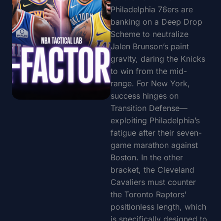
Philadelphia 76ers are
banking on a Deep Drop
Scheme to neutralize
Jalen Brunson’s paint
gravity, daring the Knicks
to win from the mid-
range. For New York,
success hinges on
Transition Defense—
exploiting Philadelphia’s
fatigue after their seven-
game marathon against
Boston. In the other
bracket, the Cleveland
Cavaliers must counter
the Toronto Raptors'
positionless length, which
is specifically designed to