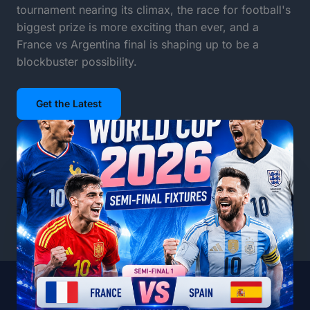
tournament nearing its climax, the race for football's
biggest prize is more exciting than ever, and a
France vs Argentina final is shaping up to be a
blockbuster possibility.
Get the Latest