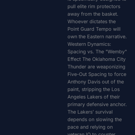
pull elite rim protectors
away from the basket.
Whoever dictates the
Point Guard Tempo will
own the Eastern narrative.
Western Dynamics:
Spacing vs. The "Wemby"
Effect The Oklahoma City
Thunder are weaponizing
Five-Out Spacing to force
Anthony Davis out of the
paint, stripping the Los
Angeles Lakers of their
primary defensive anchor.
The Lakers’ survival
depends on slowing the
pace and relying on
veteran IQ to counter