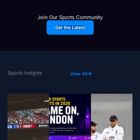
Join Our Sports Community
Get the Latest
Sports Insights
View All