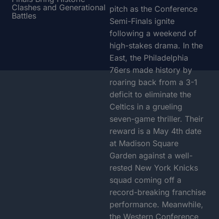
Clashes and Generational
pitch as the Conference
Battles
Semi-Finals ignite
following a weekend of
high-stakes drama. In the
East, the Philadelphia
76ers made history by
roaring back from a 3-1
deficit to eliminate the
Celtics in a grueling
seven-game thriller. Their
reward is a May 4th date
at Madison Square
Garden against a well-
rested New York Knicks
squad coming off a
record-breaking franchise
performance. Meanwhile,
the Western Conference