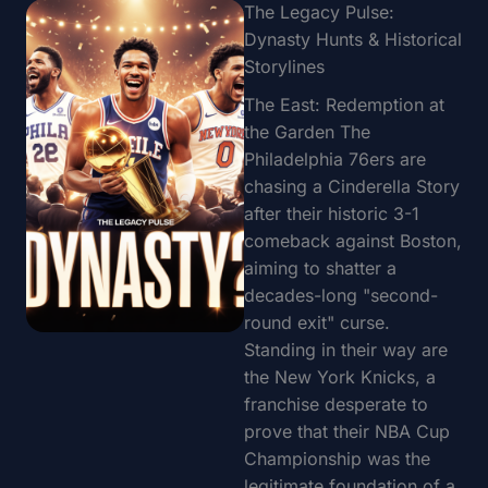
The Legacy Pulse:
Dynasty Hunts & Historical
Storylines
The East: Redemption at
the Garden The
Philadelphia 76ers are
chasing a Cinderella Story
after their historic 3-1
comeback against Boston,
aiming to shatter a
decades-long "second-
round exit" curse.
Standing in their way are
the New York Knicks, a
franchise desperate to
prove that their NBA Cup
Championship was the
legitimate foundation of a