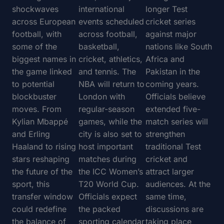
shockwaves
international
longer Test
across European
events scheduled
cricket series
football, with
across football,
against major
some of the
basketball,
nations like South
biggest names in
cricket, athletics,
Africa and
the game linked
and tennis. The
Pakistan in the
to potential
NBA will return to
coming years.
blockbuster
London with
Officials believe
moves. From
regular-season
extended five-
Kylian Mbappé
games, while the
match series will
and Erling
city is also set to
strengthen
Haaland to rising
host important
traditional Test
stars reshaping
matches during
cricket and
the future of the
the ICC Women’s
attract larger
sport, this
T20 World Cup.
audiences. At the
transfer window
Officials expect
same time,
could redefine
the packed
discussions are
the balance of
sporting calendar
taking place