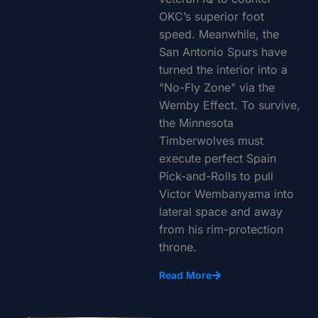
OKC’s superior foot
speed. Meanwhile, the
San Antonio Spurs have
turned the interior into a
"No-Fly Zone" via the
Wemby Effect. To survive,
the Minnesota
Timberwolves must
execute perfect Spain
Pick-and-Rolls to pull
Victor Wembanyama into
lateral space and away
from his rim-protection
throne.
Read More