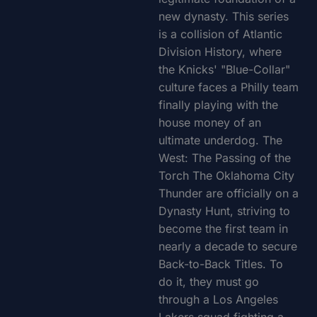
new dynasty. This series
is a collision of Atlantic
Division History, where
the Knicks' "Blue-Collar"
culture faces a Philly team
finally playing with the
house money of an
ultimate underdog. The
West: The Passing of the
Torch The Oklahoma City
Thunder are officially on a
Dynasty Hunt, striving to
become the first team in
nearly a decade to secure
Back-to-Back Titles. To
do it, they must go
through a Los Angeles