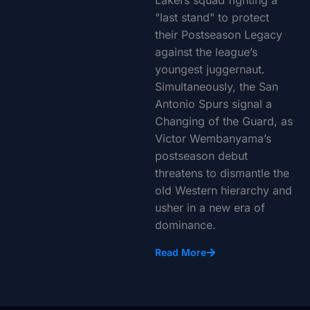
Lakers squad fighting a
"last stand" to protect
their Postseason Legacy
against the league’s
youngest juggernaut.
Simultaneously, the San
Antonio Spurs signal a
Changing of the Guard, as
Victor Wembanyama’s
postseason debut
threatens to dismantle the
old Western hierarchy and
usher in a new era of
dominance.
Read More