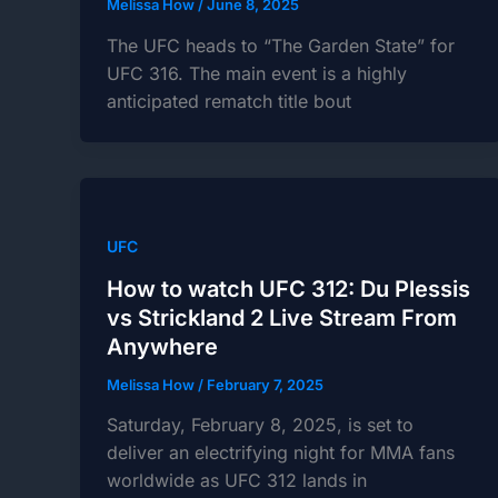
Melissa How
/
June 8, 2025
The UFC heads to “The Garden State” for
UFC 316. The main event is a highly
anticipated rematch title bout
UFC
How to watch UFC 312: Du Plessis
vs Strickland 2 Live Stream From
Anywhere
Melissa How
/
February 7, 2025
Saturday, February 8, 2025, is set to
deliver an electrifying night for MMA fans
worldwide as UFC 312 lands in