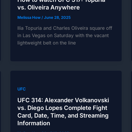
vs. Oliveira Anywhere
Melissa How
/
June 28, 2025
Ilia Topuria and Charles Oliveira square off
in Las Vegas on Saturday with the vacant
lightweight belt on the line
UFC
UFC 314: Alexander Volkanovski
vs. Diego Lopes Complete Fight
Card, Date, Time, and Streaming
Information