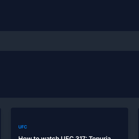
UFC
How to watch UFC 317: Topuria