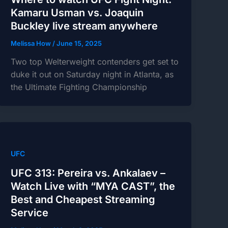
Kamaru Usman vs. Joaquin
Buckley live stream anywhere
Melissa How
/
June 15, 2025
Two top Welterweight contenders get set to
duke it out on Saturday night in Atlanta, as
the Ultimate Fighting Championship
UFC
UFC 313: Pereira vs. Ankalaev –
Watch Live with “MYA CAST”, the
Best and Cheapest Streaming
Service