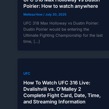
Poirier: How to watch anywhere
Melissa How
/
July 20, 2025
UFC 318 Max Holloway vs Dustin Poirier:
Dustin Poirier would be entering the
Ultimate Fighting Championship for the last
time, […]
UFC
How To Watch UFC 316 Live:
Dvalishvili vs. O’Malley 2
Complete Fight Card, Date, Time,
and Streaming Information