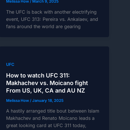
Melissa How
/
March 9, 2025
The UFC is back with another electrifying
event, UFC 313: Pereira vs. Ankalaev, and
fans around the world are gearing
UFC
How to watch UFC 311:
Makhachev vs. Moicano fight
From US, UK, CA and AU NZ
Melissa How
/
January 18, 2025
A hastily arranged title bout between Islam
Makhachev and Renato Moicano leads a
great looking card at UFC 311 today,