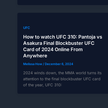
UFC
How to watch UFC 310: Pantoja vs
Asakura Final Blockbuster UFC
Card of 2024 Online From
Anywhere
Melissa How
/
December 6, 2024
2024 winds down, the MMA world turns its
attention to the final blockbuster UFC card
of the year, UFC 310: