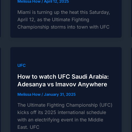
Melissa How
/
April 12, 2025
Miami is turning up the heat this Saturday,
April 12, as the Ultimate Fighting
Championship storms into town with UFC
UFC
How to watch UFC Saudi Arabia:
Adesanya vs Imavov Anywhere
Melissa How
/
January 31, 2025
The Ultimate Fighting Championship (UFC)
kicks off its 2025 international schedule
with an electrifying event in the Middle
East. UFC