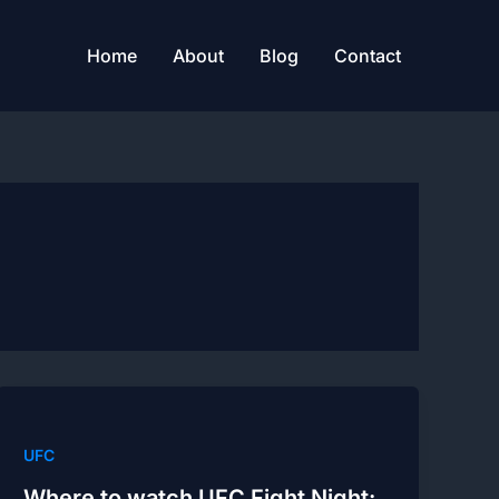
Home
About
Blog
Contact
UFC
Where to watch UFC Fight Night: