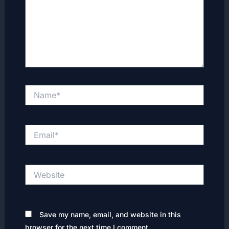
Name*
Email*
Website
Save my name, email, and website in this
browser for the next time I comment.