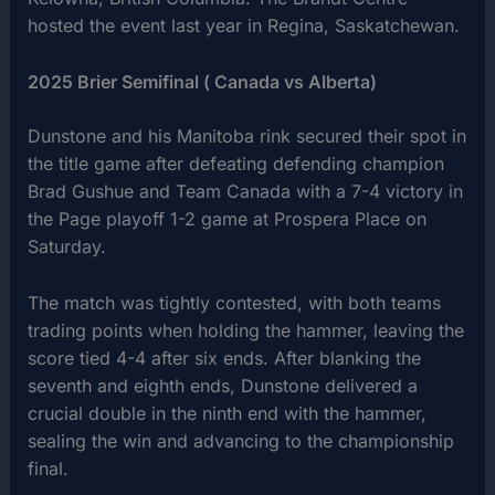
hosted the event last year in Regina, Saskatchewan.
2025 Brier Semifinal ( Canada vs Alberta)
Dunstone and his Manitoba rink secured their spot in
the title game after defeating defending champion
Brad Gushue and Team Canada with a 7-4 victory in
the Page playoff 1-2 game at Prospera Place on
Saturday.
The match was tightly contested, with both teams
trading points when holding the hammer, leaving the
score tied 4-4 after six ends. After blanking the
seventh and eighth ends, Dunstone delivered a
crucial double in the ninth end with the hammer,
sealing the win and advancing to the championship
final.