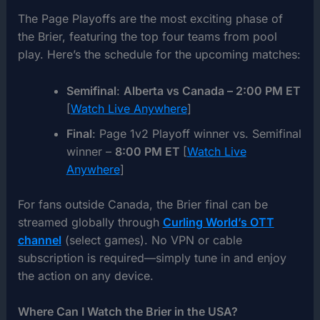
The Page Playoffs are the most exciting phase of
the Brier, featuring the top four teams from pool
play. Here’s the schedule for the upcoming matches:
Semifinal
:
Alberta vs Canada – 2:00 PM ET
[
Watch Live Anywhere
]
Final
: Page 1v2 Playoff winner vs. Semifinal
winner –
8:00 PM ET
[
Watch Live
Anywhere
]
For fans outside Canada, the Brier final can be
streamed globally through
Curling World’s OTT
channel
(select games). No VPN or cable
subscription is required—simply tune in and enjoy
the action on any device.
Where Can I Watch the Brier in the USA?