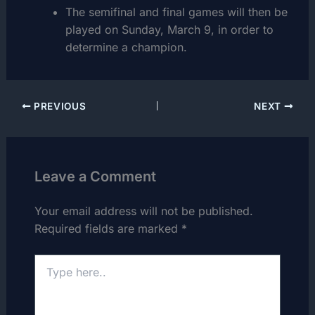
The semifinal and final games will then be
played on Sunday, March 9, in order to
determine a champion.
PREVIOUS
NEXT
Leave a Comment
Your email address will not be published.
Required fields are marked
*
Type
here..