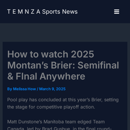
Skip
content
to
T E M N Z A Sports News
content
How to watch 2025
Montan’s Brier: Semifinal
& FInal Anywhere
By
Melissa How
/
March 9, 2025
Pool play has concluded at this year’s Brier, setting
the stage for competitive playoff action.
Matt Dunstone’s Manitoba team edged Team
Canada, led by Brad Gushue, in the final round-