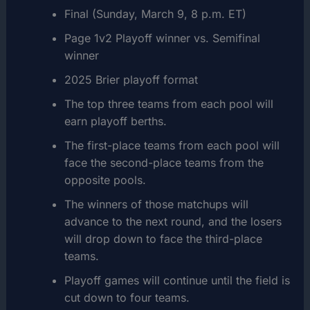
Final (Sunday, March 9, 8 p.m. ET)
Page 1v2 Playoff winner vs. Semifinal
winner
2025 Brier playoff format
The top three teams from each pool will
earn playoff berths.
The first-place teams from each pool will
face the second-place teams from the
opposite pools.
The winners of those matchups will
advance to the next round, and the losers
will drop down to face the third-place
teams.
Playoff games will continue until the field is
cut down to four teams.