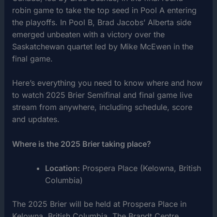
robin game to take the top seed in Pool A entering
the playoffs. In Pool B, Brad Jacobs’ Alberta side
emerged unbeaten with a victory over the
Saskatchewan quartet led by Mike McEwen in the
final game.
Here’s everything you need to know where and how
to watch 2025 Brier Semifinal and final game live
stream from anywhere, including schedule, score
and updates.
Where is the 2025 Brier taking place?
Location:
Prospera Place (Kelowna, British
Columbia)
The 2025 Brier will be held at Prospera Place in
Kelowna, British Columbia. The Brandt Centre