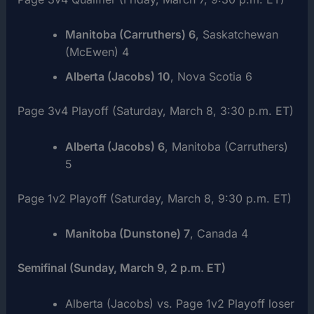
Manitoba (Carruthers) 6
, Saskatchewan
(McEwen) 4
Alberta (Jacobs) 10
, Nova Scotia 6
Page 3v4 Playoff (Saturday, March 8, 3:30 p.m. ET)
Alberta (Jacobs) 6
, Manitoba (Carruthers)
5
Page 1v2 Playoff (Saturday, March 8, 9:30 p.m. ET)
Manitoba (Dunstone) 7
, Canada 4
Semifinal (Sunday, March 9, 2 p.m. ET)
Alberta (Jacobs) vs. Page 1v2 Playoff loser