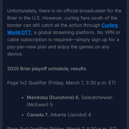
Unfortunately, there is no official broadcaster for the
Brier in the U.S. However, curling fans south of the
border can still catch all the action through
Curling
World OTT
, a global streaming platform. No VPN or
cable subscription is required—simply sign up for a
pay-per-view plan and enjoy the games on any
device.
2025 Brier playoff schedule, results
Page 1v2 Qualifier (Friday, March 7, 3:30 p.m. ET)
Manitoba (Dunstone) 6
, Saskatchewan
(McEwen) 5
Canada 7
, Alberta (Jacobs) 4
Page 3v4 Qualifier (Friday, March 7, 9:30 p.m. ET)