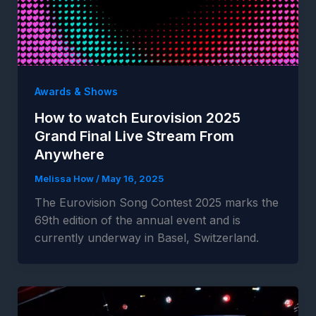
Awards & Shows
How to watch Eurovision 2025
Grand Final Live Stream From
Anywhere
Melissa How
/
May 16, 2025
The Eurovision Song Contest 2025 marks the
69th edition of the annual event and is
currently underway in Basel, Switzerland.