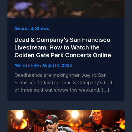
Awards & Shows
Dead & Company’s San Francisco
Livestream: How to Watch the
Golden Gate Park Concerts Online
Melissa How
/
August 3, 2025
Deadheahds are making their way to San
Francisco today for Dead & Company’s first
of three sold-out shows this weekend. […]