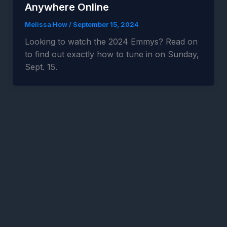
Anywhere Online
Melissa How
/
September 15, 2024
Looking to watch the 2024 Emmys? Read on
to find out exactly how to tune in on Sunday,
Sept. 15.