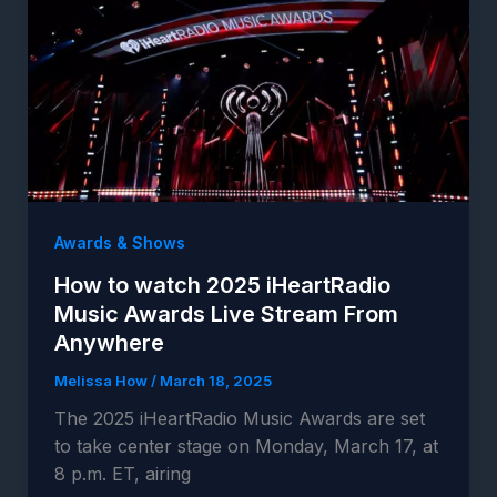
Awards & Shows
How to watch 2025 iHeartRadio
Music Awards Live Stream From
Anywhere
Melissa How
/
March 18, 2025
The 2025 iHeartRadio Music Awards are set
to take center stage on Monday, March 17, at
8 p.m. ET, airing