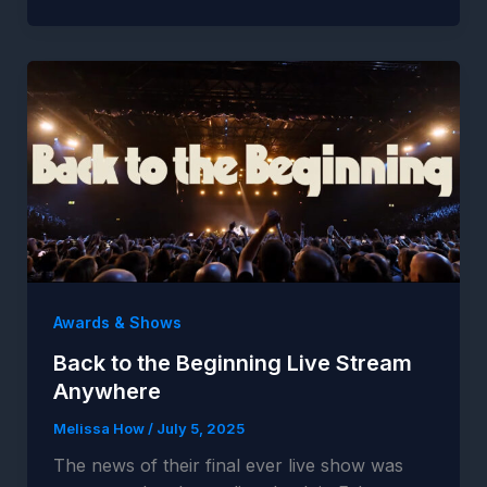
Awards & Shows
Back to the Beginning Live Stream
Anywhere
Melissa How
/
July 5, 2025
The news of their final ever live show was