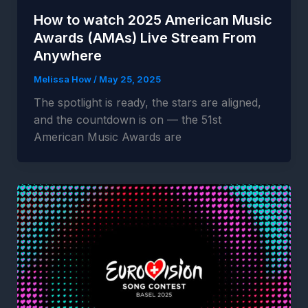
How to watch 2025 American Music
Awards (AMAs) Live Stream From
Anywhere
Melissa How
/
May 25, 2025
The spotlight is ready, the stars are aligned,
and the countdown is on — the 51st
American Music Awards are