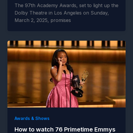
The 97th Academy Awards, set to light up the
Dolby Theatre in Los Angeles on Sunday,
March 2, 2025, promises
Awards & Shows
How to watch 76 Primetime Emmys