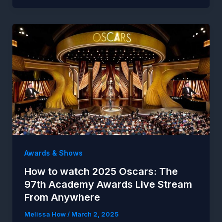
Awards & Shows
How to watch 2025 Oscars: The
97th Academy Awards Live Stream
From Anywhere
Melissa How
/
March 2, 2025