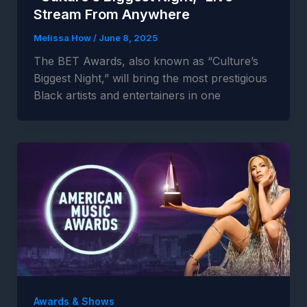
Stream From Anywhere
Melissa How
/
June 8, 2025
The BET Awards, also known as “Culture’s
Biggest Night,” will bring the most prestigious
Black artists and entertainers in one
Awards & Shows