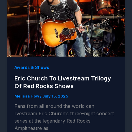
Awards & Shows
Eric Church To Livestream Trilogy
Of Red Rocks Shows
Melissa How
/
July 15, 2025
Fans from all around the world can
livestream Eric Church‘s three-night concert
series at the legendary Red Rocks
Ampitheatre as