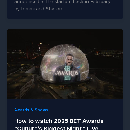
announced at the stadium back in February
by Iommi and Sharon
Awards & Shows
How to watch 2025 BET Awards
“Culture’s Biggest Night,” Live