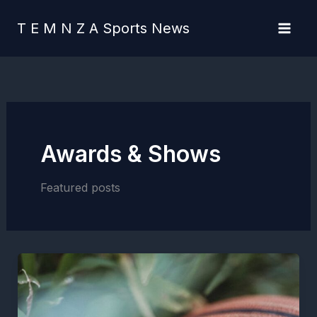
Skip
content
to
T E M N Z A Sports News
content
Awards & Shows
Featured posts